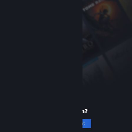
New to Steam?
Create an account