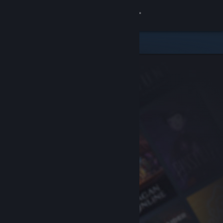
Sign in
Store
Community
About
Support
Change language
Get the Steam Mobile App
View desktop website