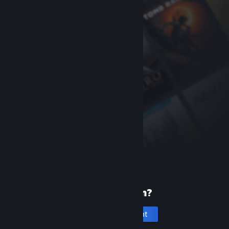
New to Steam?
Create an account