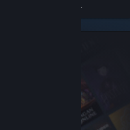
Sign in
Store
Community
About
Support
Change language
Get the Steam Mobile App
View desktop website