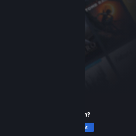
New to Steam?
Create an account