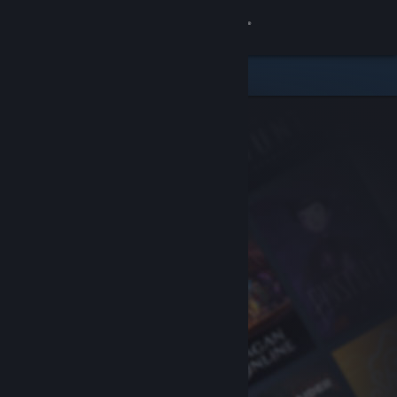
Sign in
Store
Community
About
Support
Change language
Get the Steam Mobile App
View desktop website