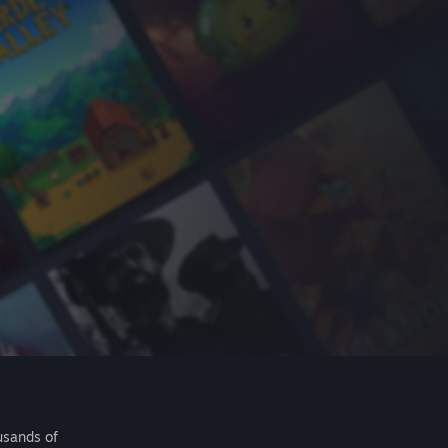
usands of