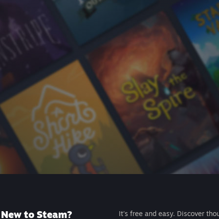
New to Steam?
It's free and easy. Discover tho