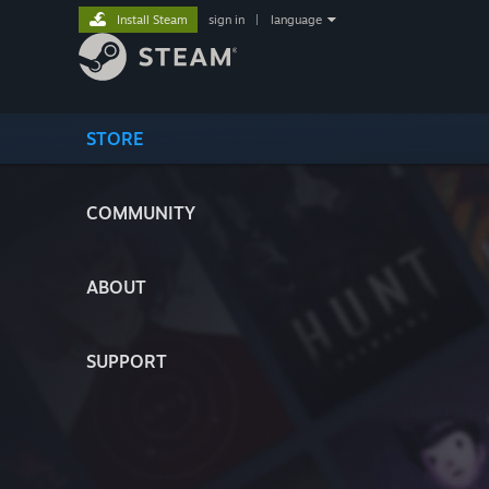
Install Steam
sign in
|
language
STORE
COMMUNITY
ABOUT
SUPPORT