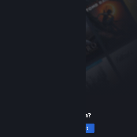
New to Steam?
Create an account