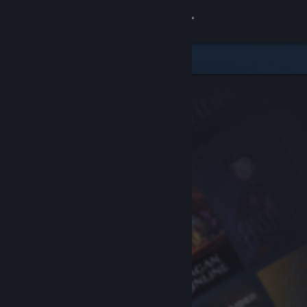
Sign in
Store
Community
About
Support
Change language
Get the Steam Mobile App
View desktop website