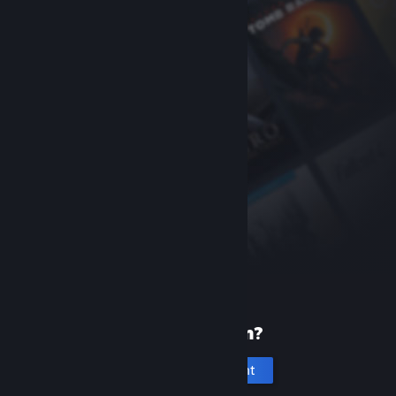
New to Steam?
Create an account