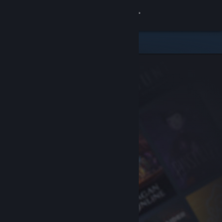
Sign in
Store
Community
About
Support
Change language
Get the Steam Mobile App
View desktop website