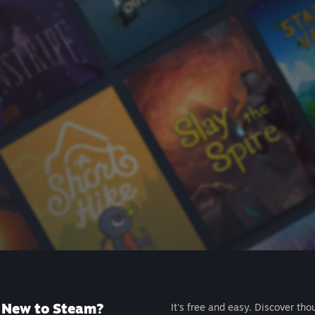
New to Steam?
It's free and easy. Discover tho