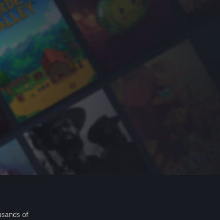
usands of