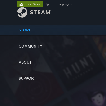
Install Steam
sign in
|
language
STORE
COMMUNITY
ABOUT
SUPPORT