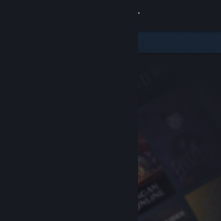
Sign in
Store
Community
About
Support
Change language
Get the Steam Mobile App
View desktop website