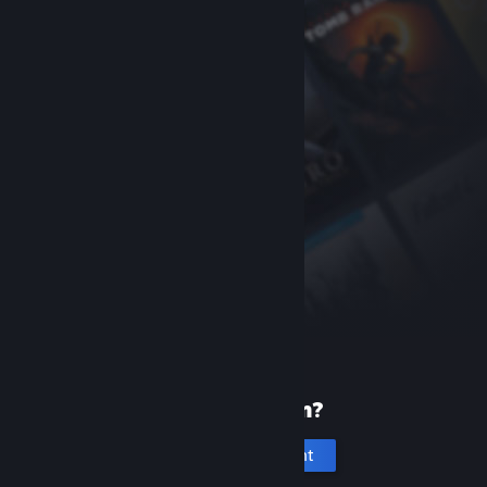
New to Steam?
Create an account