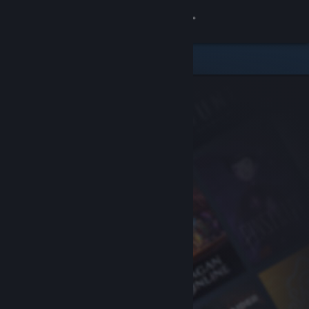
Sign in
Store
Community
About
Support
Change language
Get the Steam Mobile App
View desktop website