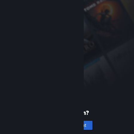
New to Steam?
Create an account