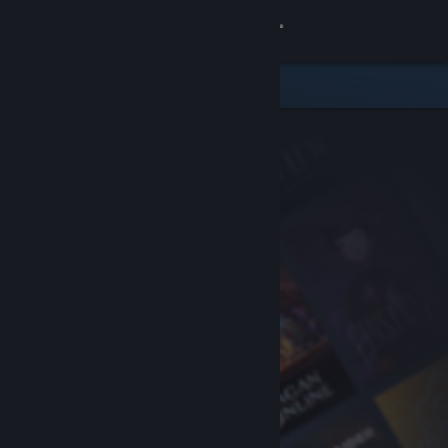
Sign in
Store
Community
About
Support
Change language
Get the Steam Mobile App
View desktop website