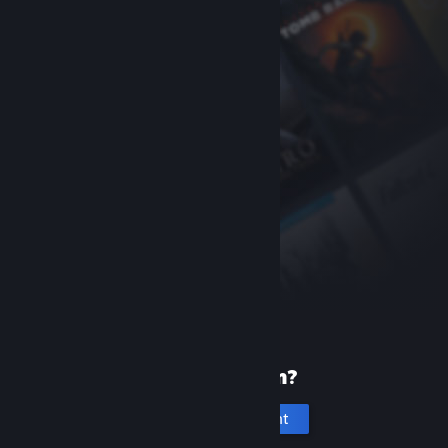
New to Steam?
Create an account