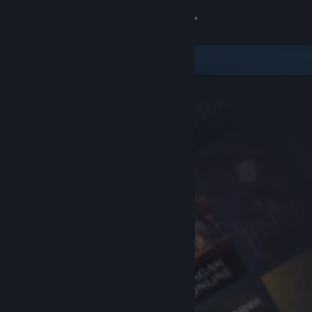
Sign in
Store
Community
About
Support
Change language
Get the Steam Mobile App
View desktop website