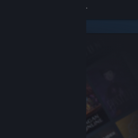
Sign in
Store
Community
About
Support
Change language
Get the Steam Mobile App
View desktop website