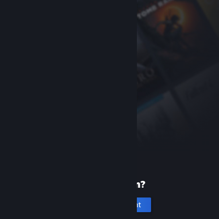
New to Steam?
Create an account