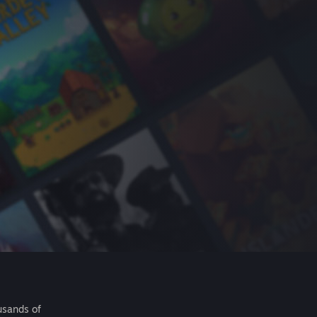
usands of