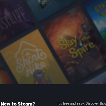
New to Steam?
It's free and easy. Discover tho