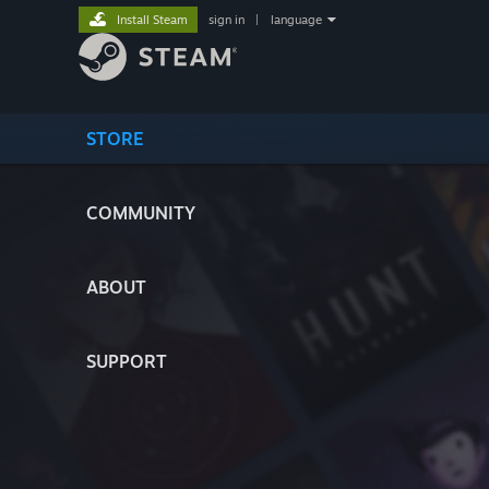
Install Steam
sign in
|
language
STORE
COMMUNITY
ABOUT
SUPPORT