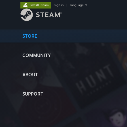
Install Steam
sign in
|
language
STORE
COMMUNITY
ABOUT
SUPPORT