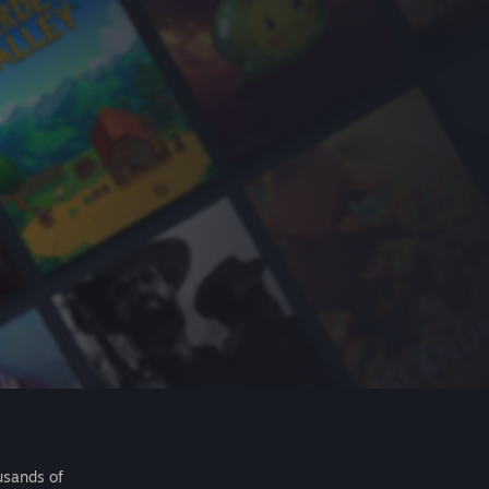
usands of