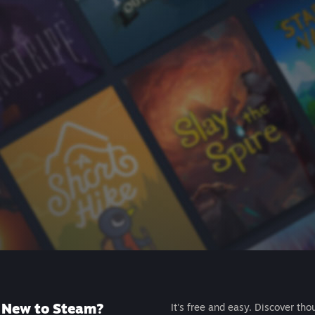
New to Steam?
It's free and easy. Discover tho