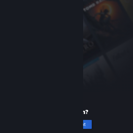
New to Steam?
Create an account