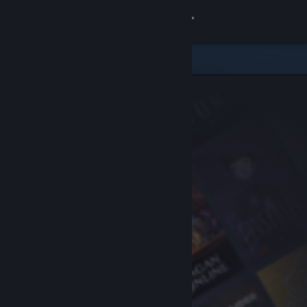
Sign in
Store
Community
About
Support
Change language
Get the Steam Mobile App
View desktop website