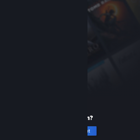
New to Steam?
Create an account