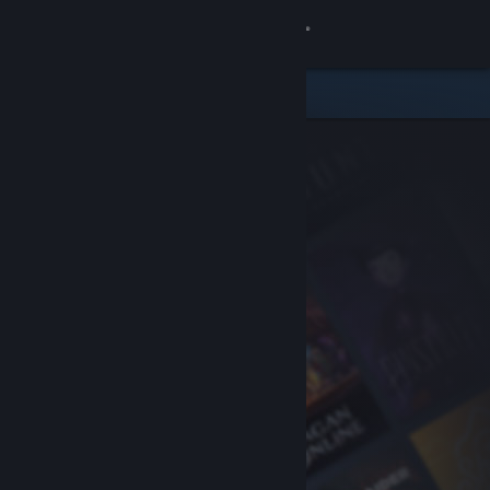
Sign in
Store
Community
About
Support
Change language
Get the Steam Mobile App
View desktop website