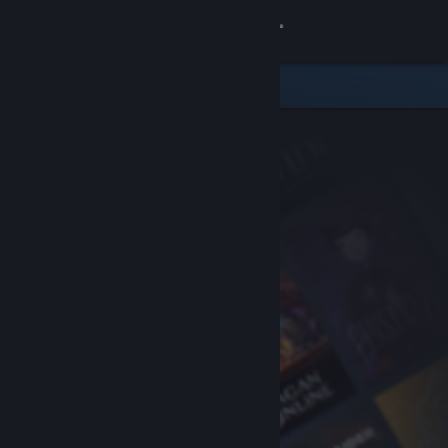
Sign in
Store
Community
About
Support
Change language
Get the Steam Mobile App
View desktop website