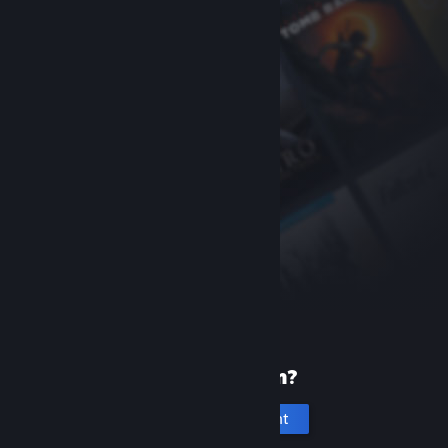
New to Steam?
Create an account