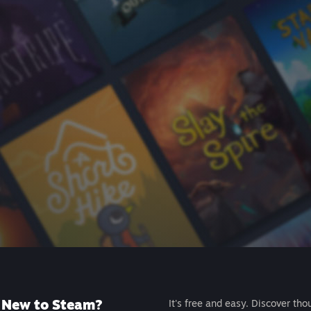
New to Steam?
It's free and easy. Discover tho