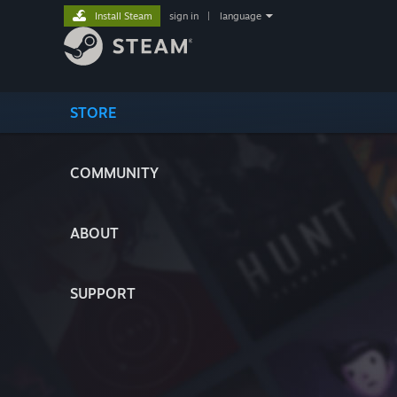
Install Steam
sign in
|
language
STORE
COMMUNITY
ABOUT
SUPPORT