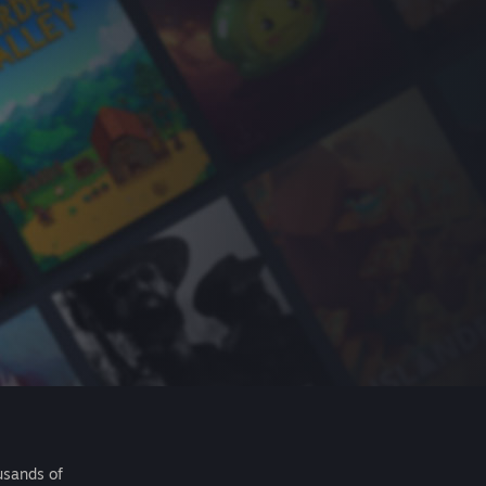
usands of