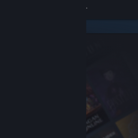
Sign in
Store
Community
About
Support
Change language
Get the Steam Mobile App
View desktop website