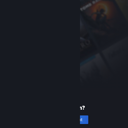
New to Steam?
Create an account