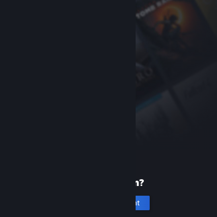
New to Steam?
Create an account