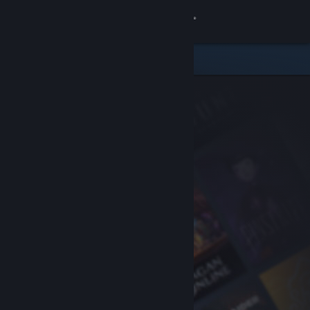
Sign in
Store
Community
About
Support
Change language
Get the Steam Mobile App
View desktop website