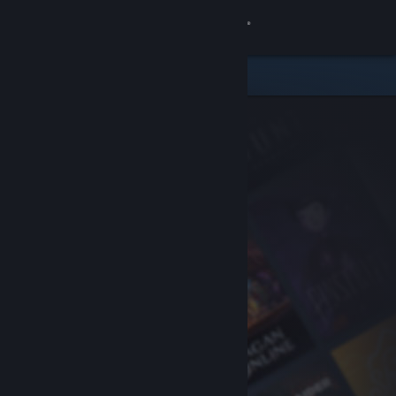
Sign in
Store
Community
About
Support
Change language
Get the Steam Mobile App
View desktop website