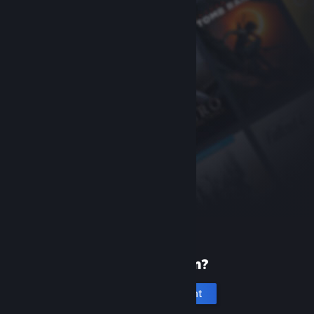
New to Steam?
Create an account