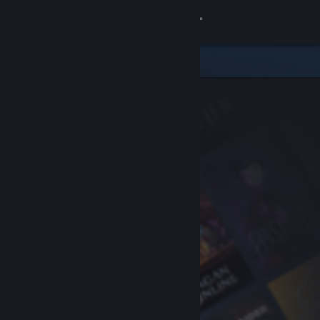
Sign in
Store
Community
About
Support
Change language
Get the Steam Mobile App
View desktop website