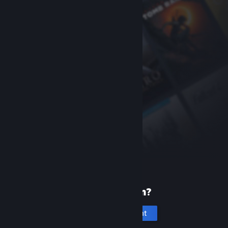
New to Steam?
Create an account