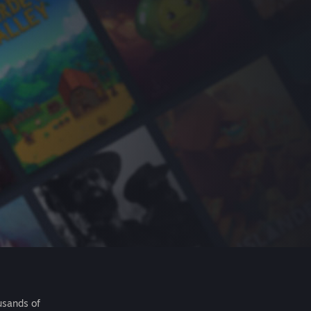
usands of