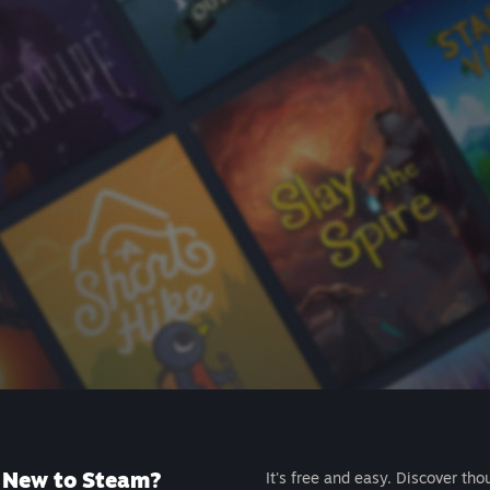
New to Steam?
It's free and easy. Discover tho