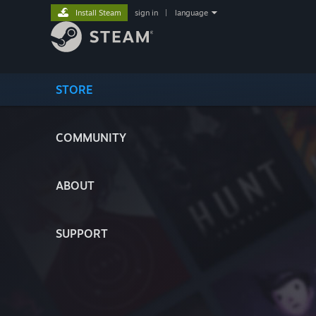
Install Steam
sign in
|
language
STORE
COMMUNITY
ABOUT
SUPPORT