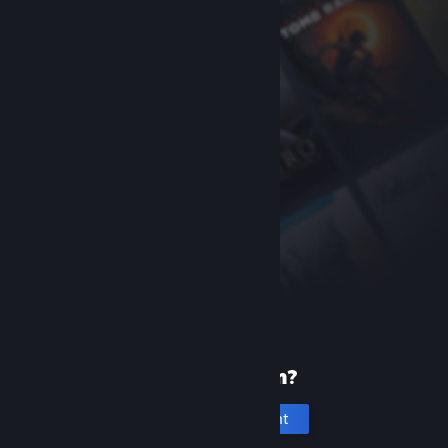
New to Steam?
Create an account