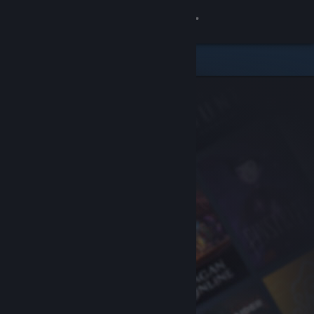
Sign in
Store
Community
About
Support
Change language
Get the Steam Mobile App
View desktop website