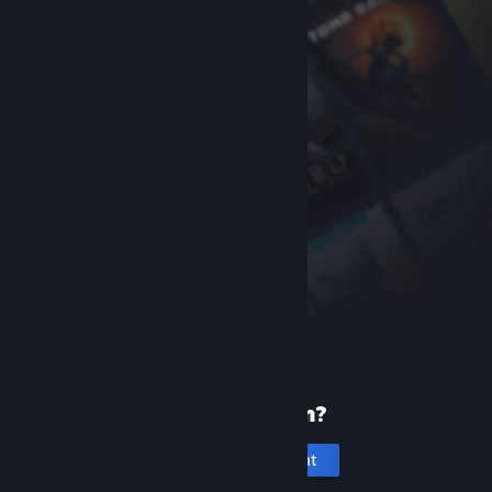
New to Steam?
Create an account