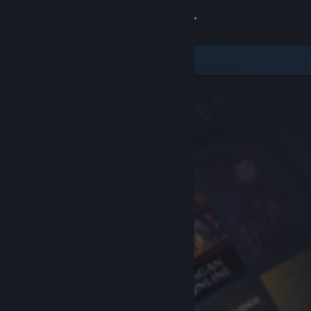
Sign in
Store
Community
About
Support
Change language
Get the Steam Mobile App
View desktop website