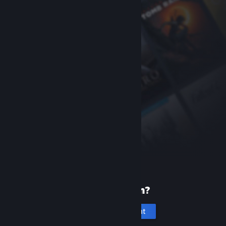
New to Steam?
Create an account