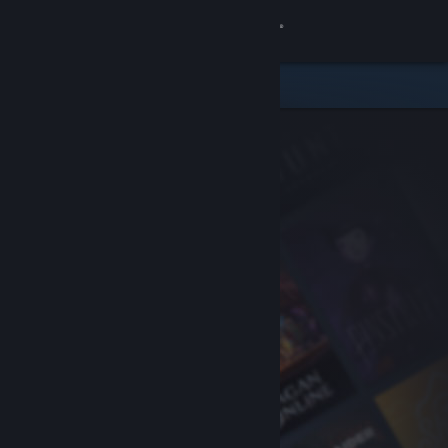
Sign in
Store
Community
About
Support
Change language
Get the Steam Mobile App
View desktop website