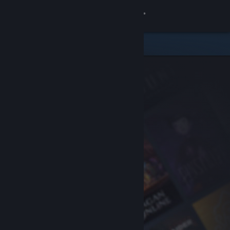
Sign in
Store
Community
About
Support
Change language
Get the Steam Mobile App
View desktop website