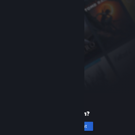
New to Steam?
Create an account