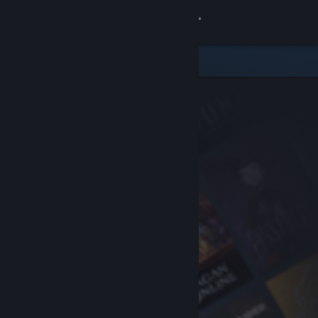
Sign in
Store
Community
About
Support
Change language
Get the Steam Mobile App
View desktop website