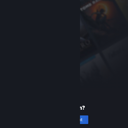
New to Steam?
Create an account