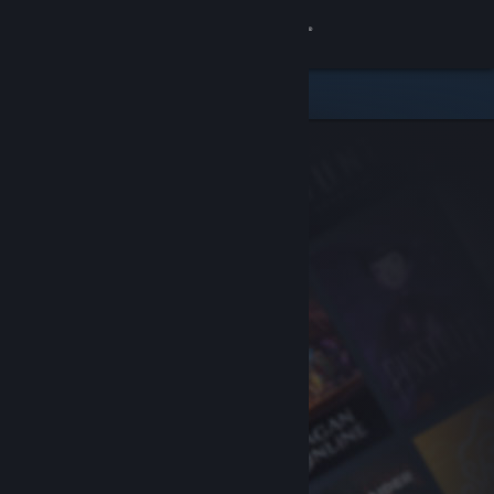
Sign in
Store
Community
About
Support
Change language
Get the Steam Mobile App
View desktop website