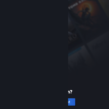
New to Steam?
Create an account