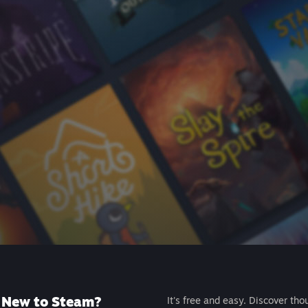
New to Steam?
It's free and easy. Discover tho