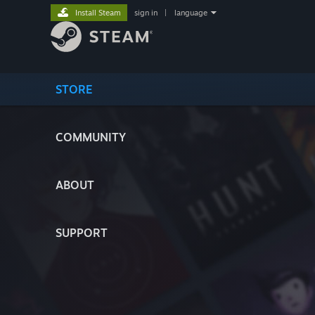
Install Steam
sign in
|
language
STORE
COMMUNITY
ABOUT
SUPPORT