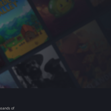
usands of