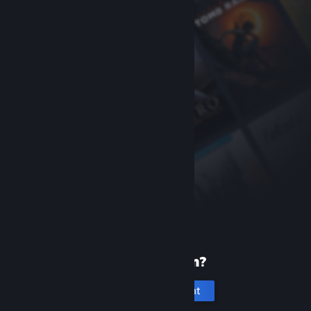
New to Steam?
Create an account