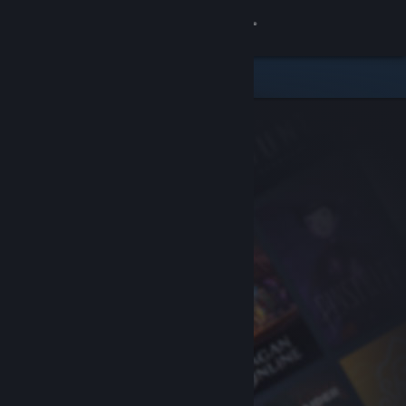
Sign in
Store
Community
About
Support
Change language
Get the Steam Mobile App
View desktop website