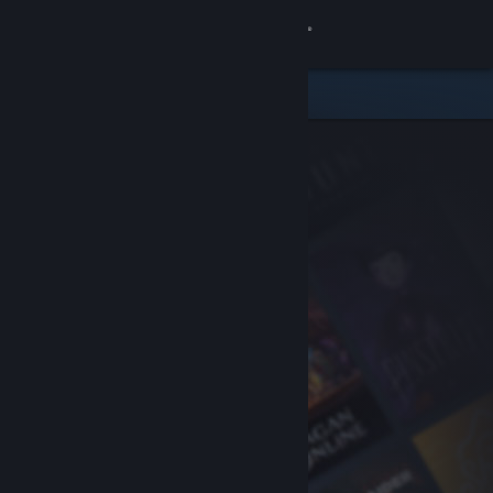
Sign in
Store
Community
About
Support
Change language
Get the Steam Mobile App
View desktop website