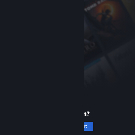
New to Steam?
Create an account