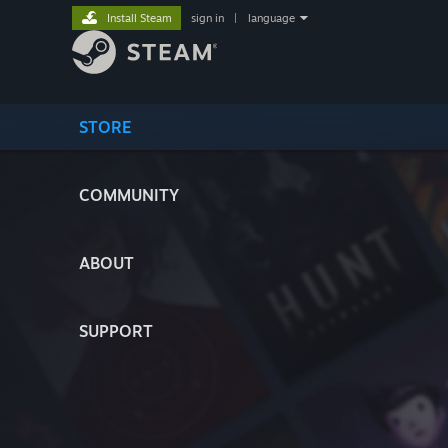
Install Steam
sign in
|
language
STORE
COMMUNITY
ABOUT
SUPPORT