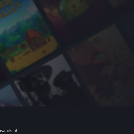
usands of