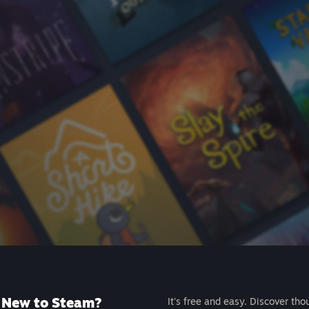
New to Steam?
It's free and easy. Discover tho