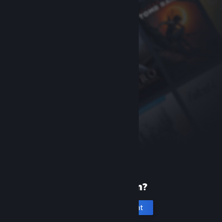
New to Steam?
Create an account