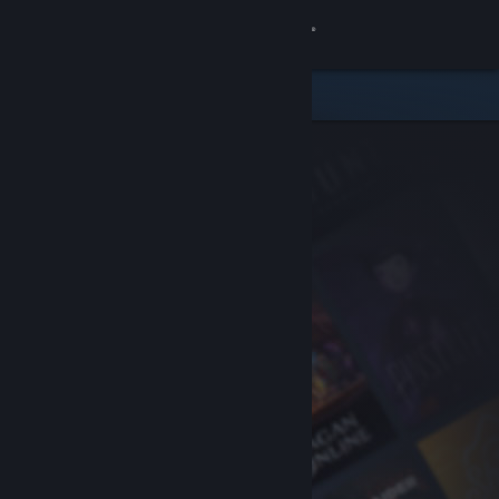
Sign in
Store
Community
About
Support
Change language
Get the Steam Mobile App
View desktop website