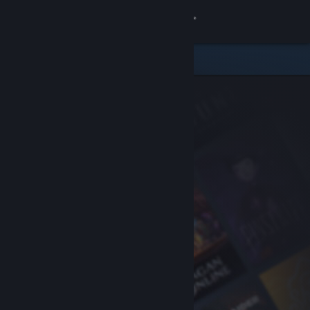
Sign in
Store
Community
About
Support
Change language
Get the Steam Mobile App
View desktop website