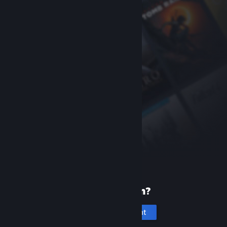
New to Steam?
Create an account