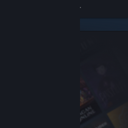
Sign in
Store
Community
About
Support
Change language
Get the Steam Mobile App
View desktop website