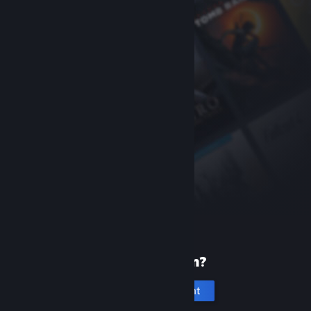
New to Steam?
Create an account