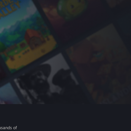
usands of