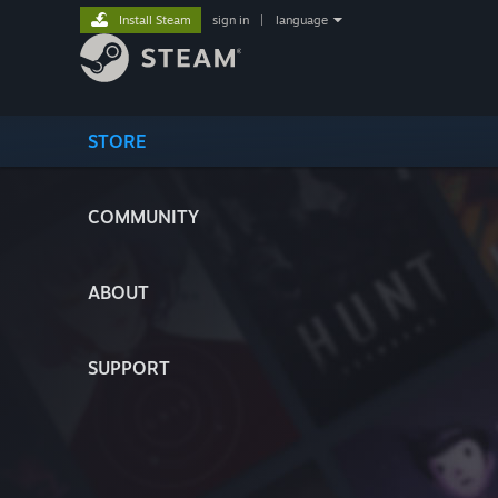
Install Steam
sign in
|
language
STORE
COMMUNITY
ABOUT
SUPPORT