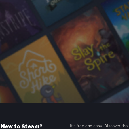
New to Steam?
It's free and easy. Discover tho