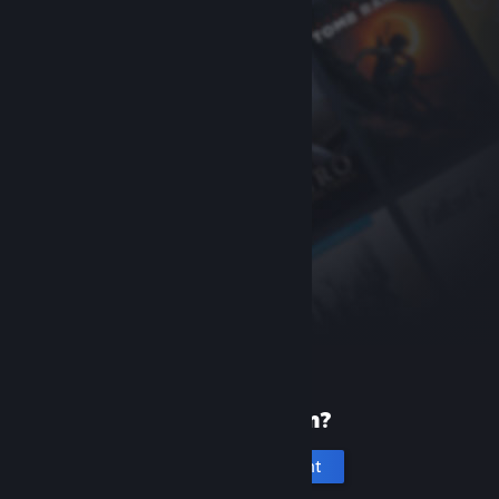
New to Steam?
Create an account