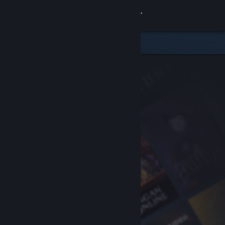
Sign in
Store
Community
About
Support
Change language
Get the Steam Mobile App
View desktop website