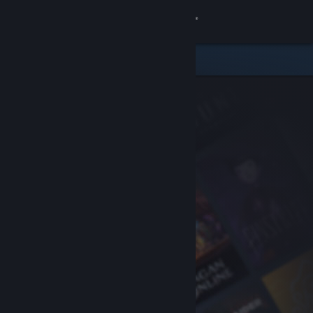
Sign in
Store
Community
About
Support
Change language
Get the Steam Mobile App
View desktop website