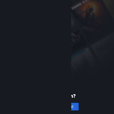
New to Steam?
Create an account