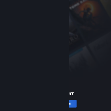
New to Steam?
Create an account