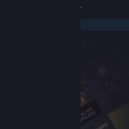
Sign in
Store
Community
About
Support
Change language
Get the Steam Mobile App
View desktop website