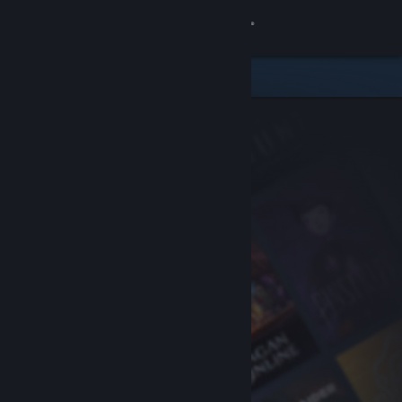
Sign in
Store
Community
About
Support
Change language
Get the Steam Mobile App
View desktop website