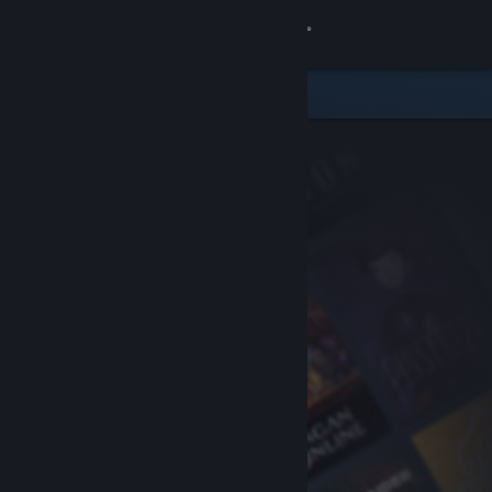
Sign in
Store
Community
About
Support
Change language
Get the Steam Mobile App
View desktop website