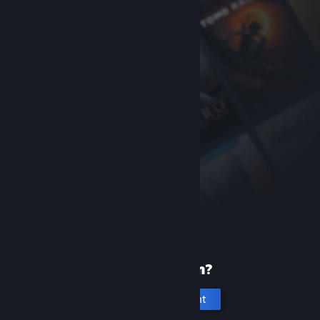
New to Steam?
Create an account