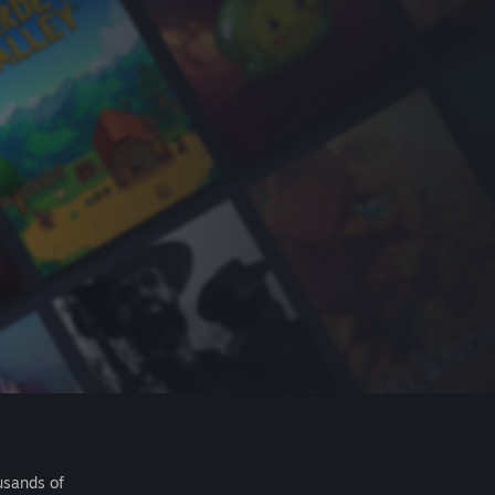
usands of