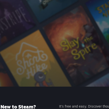
New to Steam?
It's free and easy. Discover tho