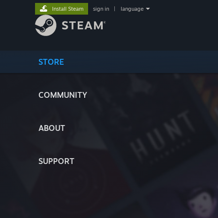
Install Steam
sign in
|
language
STORE
COMMUNITY
ABOUT
SUPPORT