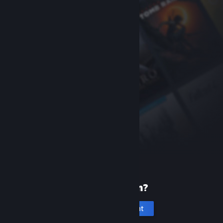
New to Steam?
Create an account