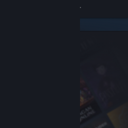
Sign in
Store
Community
About
Support
Change language
Get the Steam Mobile App
View desktop website