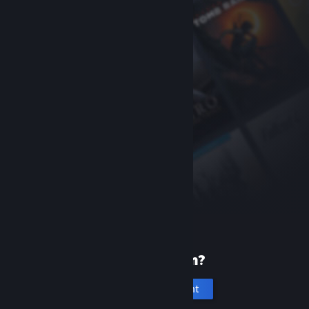
New to Steam?
Create an account