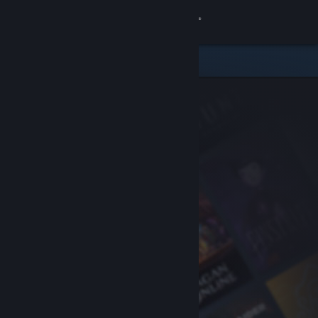
Sign in
Store
Community
About
Support
Change language
Get the Steam Mobile App
View desktop website