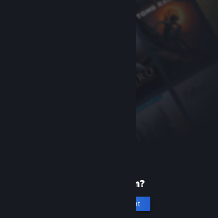
New to Steam?
Create an account