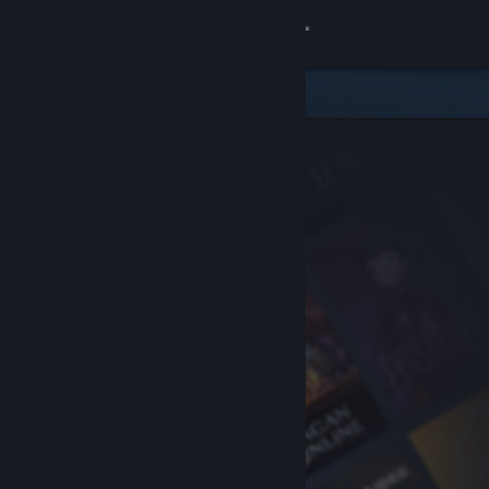
Sign in
Store
Community
About
Support
Change language
Get the Steam Mobile App
View desktop website