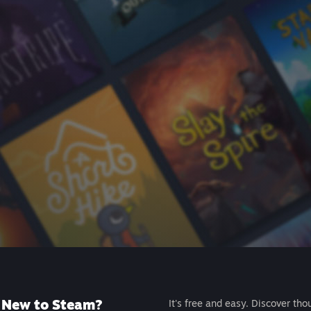
New to Steam?
It's free and easy. Discover tho