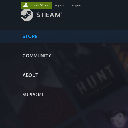
Install Steam
sign in
|
language
STORE
COMMUNITY
ABOUT
SUPPORT