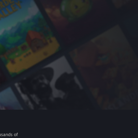
usands of