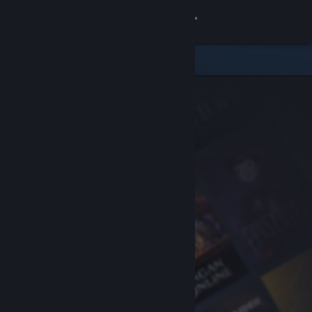
Sign in
Store
Community
About
Support
Change language
Get the Steam Mobile App
View desktop website