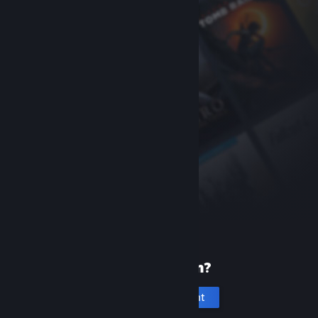
New to Steam?
Create an account