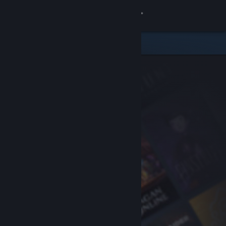
Sign in
Store
Community
About
Support
Change language
Get the Steam Mobile App
View desktop website