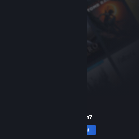
New to Steam?
Create an account