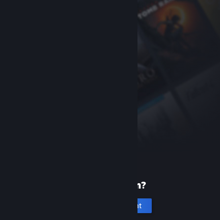
New to Steam?
Create an account