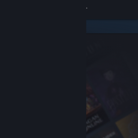
Sign in
Store
Community
About
Support
Change language
Get the Steam Mobile App
View desktop website